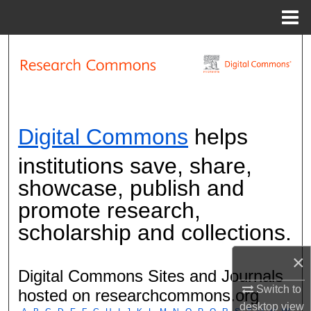
Menu
Home
Search
Browse Collections
My Account
Research Commons
Digital Commons
helps
About
institutions save, share,
showcase, publish and
Digital Commons Network™
promote research,
scholarship and collections.
×
Digital Commons Sites and Journals
Switch to
hosted on researchcommons.org
desktop
view