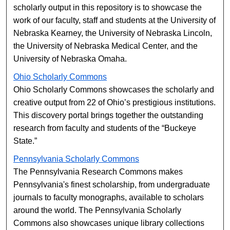
scholarly output in this repository is to showcase the
work of our faculty, staff and students at the University of
Nebraska Kearney, the University of Nebraska Lincoln,
the University of Nebraska Medical Center, and the
University of Nebraska Omaha.
Ohio Scholarly Commons
Ohio Scholarly Commons showcases the scholarly and
creative output from 22 of Ohio’s prestigious institutions.
This discovery portal brings together the outstanding
research from faculty and students of the “Buckeye
State.”
Pennsylvania Scholarly Commons
The Pennsylvania Research Commons makes
Pennsylvania's finest scholarship, from undergraduate
journals to faculty monographs, available to scholars
around the world. The Pennsylvania Scholarly
Commons also showcases unique library collections