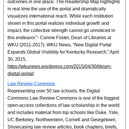
outcomes in one place. The Readership Map highlights
in real time the use of the portal and dramatically
visualizes international reach. While each institution
shown in this portal realizes individual growth and
impact, the collective strength cannot go unnoticed in
this endeavor.”- Connie Foster, Dean of Libraries at
WKU (2011-2017). WKU News, “New Digital Portal
Expands Global Visibility for Kentucky Research,” April
30, 2015,
https://wkunews.wordpress.com/2015/04/30/library-
digital-portal/
Law Review Commons
Representing over 50 law schools, the Digital
Commons Law Review Commons is one of the biggest
open-access collections of law scholarship in the world
and includes material from top schools like Duke, Yale,
UC Berkeley, Northwestern, Cornell and Georgetown.
Showcasing law review articles, book chapters, briefs,