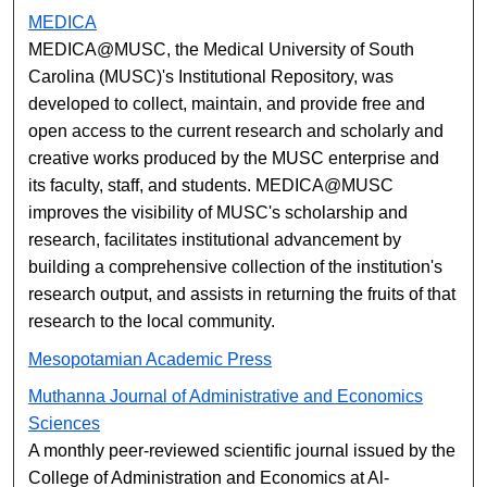
MEDICA
MEDICA@MUSC, the Medical University of South
Carolina (MUSC)'s Institutional Repository, was
developed to collect, maintain, and provide free and
open access to the current research and scholarly and
creative works produced by the MUSC enterprise and
its faculty, staff, and students. MEDICA@MUSC
improves the visibility of MUSC's scholarship and
research, facilitates institutional advancement by
building a comprehensive collection of the institution's
research output, and assists in returning the fruits of that
research to the local community.
Mesopotamian Academic Press
Muthanna Journal of Administrative and Economics
Sciences
A monthly peer-reviewed scientific journal issued by the
College of Administration and Economics at Al-