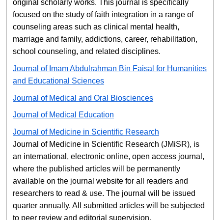
original scholarly works. This journal is specifically
focused on the study of faith integration in a range of
counseling areas such as clinical mental health,
marriage and family, addictions, career, rehabilitation,
school counseling, and related disciplines.
Journal of Imam Abdulrahman Bin Faisal for Humanities
and Educational Sciences
Journal of Medical and Oral Biosciences
Journal of Medical Education
Journal of Medicine in Scientific Research
Journal of Medicine in Scientific Research (JMiSR), is
an international, electronic online, open access journal,
where the published articles will be permanently
available on the journal website for all readers and
researchers to read & use. The journal will be issued
quarter annually. All submitted articles will be subjected
to peer review and editorial supervision.