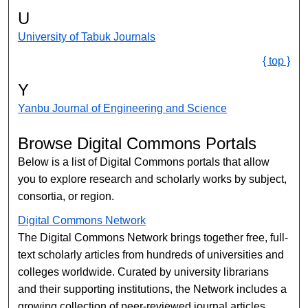
U
University of Tabuk Journals
{ top }
Y
Yanbu Journal of Engineering and Science
Browse Digital Commons Portals
Below is a list of Digital Commons portals that allow
you to explore research and scholarly works by subject,
consortia, or region.
Digital Commons Network
The Digital Commons Network brings together free, full-
text scholarly articles from hundreds of universities and
colleges worldwide. Curated by university librarians
and their supporting institutions, the Network includes a
growing collection of peer-reviewed journal articles,