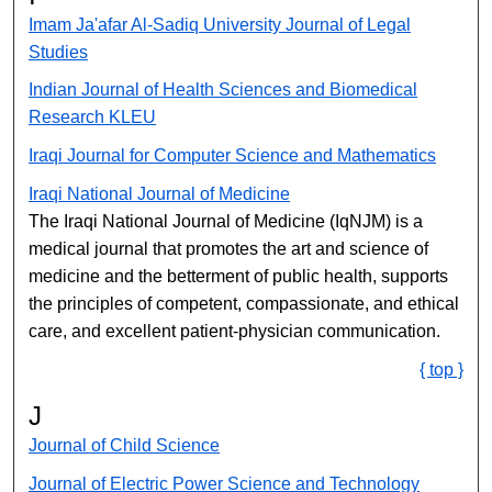
Imam Ja'afar Al-Sadiq University Journal of Legal
Studies
Indian Journal of Health Sciences and Biomedical
Research KLEU
Iraqi Journal for Computer Science and Mathematics
Iraqi National Journal of Medicine
The Iraqi National Journal of Medicine (IqNJM) is a
medical journal that promotes the art and science of
medicine and the betterment of public health, supports
the principles of competent, compassionate, and ethical
care, and excellent patient-physician communication.
{ top }
J
Journal of Child Science
Journal of Electric Power Science and Technology