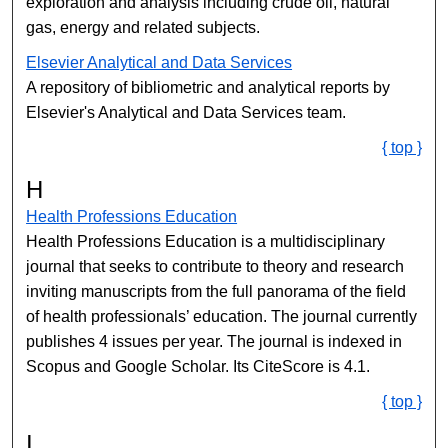
exploration and analysis including crude oil, natural
gas, energy and related subjects.
Elsevier Analytical and Data Services
A repository of bibliometric and analytical reports by
Elsevier's Analytical and Data Services team.
{ top }
H
Health Professions Education
Health Professions Education is a multidisciplinary
journal that seeks to contribute to theory and research
inviting manuscripts from the full panorama of the field
of health professionals’ education. The journal currently
publishes 4 issues per year. The journal is indexed in
Scopus and Google Scholar. Its CiteScore is 4.1.
{ top }
I