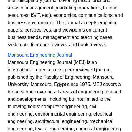
inter-disciplinary journal covering broad functional
areas of management (marketing, operations, human
resources, IS/IT, etc.), economics, communications, and
business environment. The journal accepts empirical
papers, perspectives, and viewpoints on current
business trends, management and teaching cases,
systematic literature reviews, and book reviews.
Mansoura Engineering Journal
Mansoura Engineering Journal (MEJ) is an
international, open access, peer-reviewed journal,
published by the Faculty of Engineering, Mansoura
University, Mansoura, Egypt since 1975. MEJ covers a
broad scope covering all areas of engineering research
and developments, including but not limited to the
following fields: computer engineering, civil
engineering, environmental engineering, electrical
engineering, architectural engineering, mechanical
engineering, textile engineering, chemical engineering