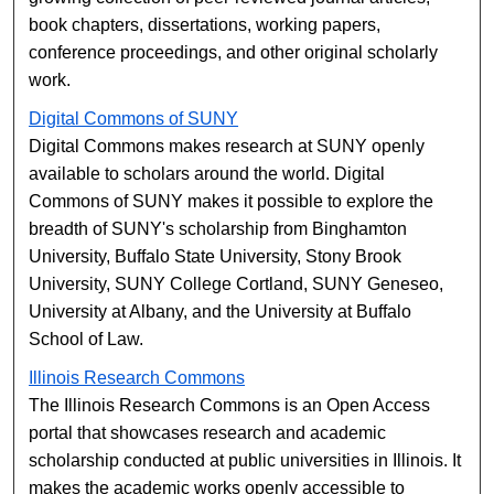
book chapters, dissertations, working papers,
conference proceedings, and other original scholarly
work.
Digital Commons of SUNY
Digital Commons makes research at SUNY openly
available to scholars around the world. Digital
Commons of SUNY makes it possible to explore the
breadth of SUNY's scholarship from Binghamton
University, Buffalo State University, Stony Brook
University, SUNY College Cortland, SUNY Geneseo,
University at Albany, and the University at Buffalo
School of Law.
Illinois Research Commons
The Illinois Research Commons is an Open Access
portal that showcases research and academic
scholarship conducted at public universities in Illinois. It
makes the academic works openly accessible to