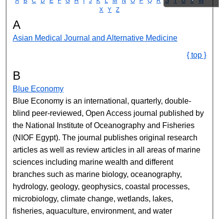
A
B
C
D
E
F
G
H
I
J
K
L
M
N
O
P
Q
R
S
T
U
V
W
X
Y
Z
A
Asian Medical Journal and Alternative Medicine
{ top }
B
Blue Economy
Blue Economy is an international, quarterly, double-
blind peer-reviewed, Open Access journal published by
the National Institute of Oceanography and Fisheries
(NIOF Egypt). The journal publishes original research
articles as well as review articles in all areas of marine
sciences including marine wealth and different
branches such as marine biology, oceanography,
hydrology, geology, geophysics, coastal processes,
microbiology, climate change, wetlands, lakes,
fisheries, aquaculture, environment, and water