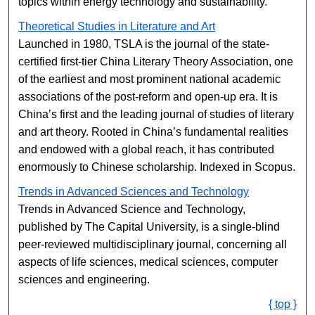
topics within energy technology and sustainability.
Theoretical Studies in Literature and Art
Launched in 1980, TSLA is the journal of the state-
certified first-tier China Literary Theory Association, one
of the earliest and most prominent national academic
associations of the post-reform and open-up era. It is
China’s first and the leading journal of studies of literary
and art theory. Rooted in China’s fundamental realities
and endowed with a global reach, it has contributed
enormously to Chinese scholarship. Indexed in Scopus.
Trends in Advanced Sciences and Technology
Trends in Advanced Science and Technology,
published by The Capital University, is a single-blind
peer-reviewed multidisciplinary journal, concerning all
aspects of life sciences, medical sciences, computer
sciences and engineering.
{ top }