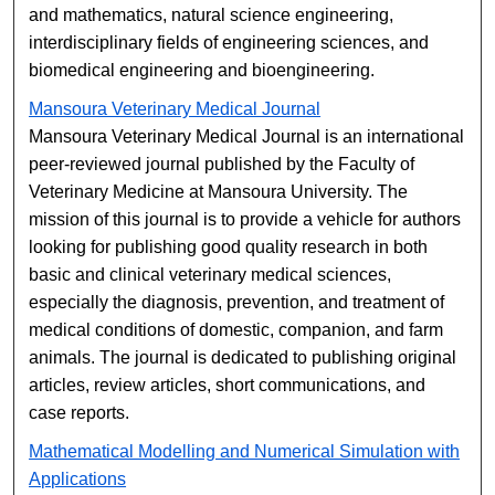
and mathematics, natural science engineering,
interdisciplinary fields of engineering sciences, and
biomedical engineering and bioengineering.
Mansoura Veterinary Medical Journal
Mansoura Veterinary Medical Journal is an international
peer-reviewed journal published by the Faculty of
Veterinary Medicine at Mansoura University. The
mission of this journal is to provide a vehicle for authors
looking for publishing good quality research in both
basic and clinical veterinary medical sciences,
especially the diagnosis, prevention, and treatment of
medical conditions of domestic, companion, and farm
animals. The journal is dedicated to publishing original
articles, review articles, short communications, and
case reports.
Mathematical Modelling and Numerical Simulation with
Applications