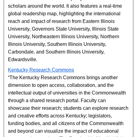
scholars around the world. It also features a real-time
global readership map, highlighting the international
reach and impact of research from Eastern Illinois
University, Governors State University, Illinois State
University, Northeastern Illinois University, Northern
Illinois University, Southern Illinois University,
Carbondale, and Southern Illinois University,
Edwardsville.
Kentucky Research Commons
“The Kentucky Research Commons brings another
dimension to open access, collaboration, and the
intellectual output of universities in the Commonwealth
through a shared research portal. Faculty can
showcase their research; students can explore research
and creative efforts across Kentucky; legislators,
funding bodies, and all citizens of the Commonwealth
and beyond can visualize the impact of educational