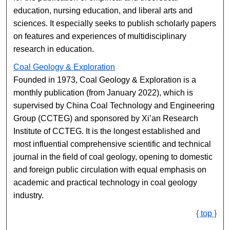
education, nursing education, and liberal arts and
sciences. It especially seeks to publish scholarly papers
on features and experiences of multidisciplinary
research in education.
Coal Geology & Exploration
Founded in 1973, Coal Geology & Exploration is a
monthly publication (from January 2022), which is
supervised by China Coal Technology and Engineering
Group (CCTEG) and sponsored by Xi’an Research
Institute of CCTEG. It is the longest established and
most influential comprehensive scientific and technical
journal in the field of coal geology, opening to domestic
and foreign public circulation with equal emphasis on
academic and practical technology in coal geology
industry.
{ top }