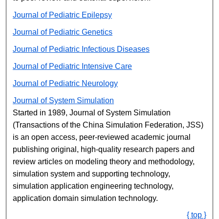
Journal of Pediatric Epilepsy
Journal of Pediatric Genetics
Journal of Pediatric Infectious Diseases
Journal of Pediatric Intensive Care
Journal of Pediatric Neurology
Journal of System Simulation
Started in 1989, Journal of System Simulation
(Transactions of the China Simulation Federation, JSS)
is an open access, peer-reviewed academic journal
publishing original, high-quality research papers and
review articles on modeling theory and methodology,
simulation system and supporting technology,
simulation application engineering technology,
application domain simulation technology.
{ top }