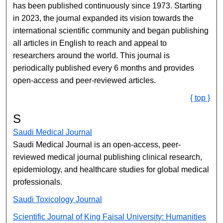
has been published continuously since 1973. Starting
in 2023, the journal expanded its vision towards the
international scientific community and began publishing
all articles in English to reach and appeal to
researchers around the world. This journal is
periodically published every 6 months and provides
open-access and peer-reviewed articles.
{ top }
S
Saudi Medical Journal
Saudi Medical Journal is an open-access, peer-
reviewed medical journal publishing clinical research,
epidemiology, and healthcare studies for global medical
professionals.
Saudi Toxicology Journal
Scientific Journal of King Faisal ​​University: Humanities