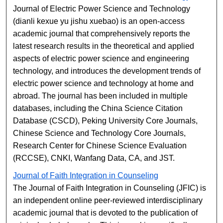
Journal of Electric Power Science and Technology
(dianli kexue yu jishu xuebao) is an open-access
academic journal that comprehensively reports the
latest research results in the theoretical and applied
aspects of electric power science and engineering
technology, and introduces the development trends of
electric power science and technology at home and
abroad. The journal has been included in multiple
databases, including the China Science Citation
Database (CSCD), Peking University Core Journals,
Chinese Science and Technology Core Journals,
Research Center for Chinese Science Evaluation
(RCCSE), CNKI, Wanfang Data, CA, and JST.
Journal of Faith Integration in Counseling
The Journal of Faith Integration in Counseling (JFIC) is
an independent online peer-reviewed interdisciplinary
academic journal that is devoted to the publication of