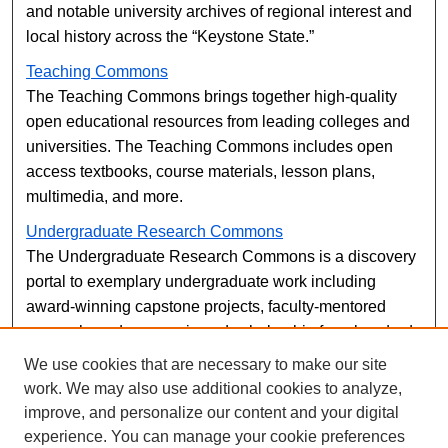
and notable university archives of regional interest and
local history across the “Keystone State.”
Teaching Commons
The Teaching Commons brings together high-quality
open educational resources from leading colleges and
universities. The Teaching Commons includes open
access textbooks, course materials, lesson plans,
multimedia, and more.
Undergraduate Research Commons
The Undergraduate Research Commons is a discovery
portal to exemplary undergraduate work including
award-winning capstone projects, faculty-mentored
research, and peer-reviewed scholarship from hundreds
of undergraduate institutions using Digital Commons.
We use cookies that are necessary to make our site
The Undergraduate Research Commons also makes it
work. We may also use additional cookies to analyze,
easy for undergrads to see which peer-reviewed
improve, and personalize our content and your digital
journals and conferences are currently open for
experience. You can manage your cookie preferences