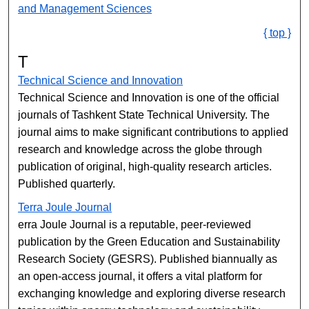
and Management​ Sciences
{ top }
T
Technical Science and Innovation
Technical Science and Innovation is one of the official
journals of Tashkent State Technical University. The
journal aims to make significant contributions to applied
research and knowledge across the globe through
publication of original, high-quality research articles.
Published quarterly.
Terra Joule Journal
erra Joule Journal is a reputable, peer-reviewed
publication by the Green Education and Sustainability
Research Society (GESRS). Published biannually as
an open-access journal, it offers a vital platform for
exchanging knowledge and exploring diverse research