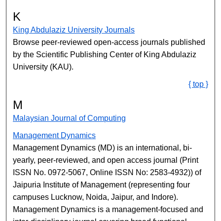
K
King Abdulaziz University Journals
Browse peer-reviewed open-access journals published
by the Scientific Publishing Center of King Abdulaziz
University (KAU).
{ top }
M
Malaysian Journal of Computing
Management Dynamics
Management Dynamics (MD) is an international, bi-
yearly, peer-reviewed, and open access journal (Print
ISSN No. 0972-5067, Online ISSN No: 2583-4932)) of
Jaipuria Institute of Management (representing four
campuses Lucknow, Noida, Jaipur, and Indore).
Management Dynamics is a management-focused and