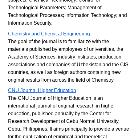
Technological Parameters; Management of
Technological Processes; Information Technology; and
Information Security.
Chemistry and Chemical Engineering
The goal of the journal is to familiarize with the
materials published by employees of universities, the
Academy of Sciences, industry institutes, production
associations and companies of Uzbekistan and the CIS
countries, as well as foreign authors containing new
original results from across the field of Chemistry.
CNU Journal Higher Education
The CNU Journal of Higher Education is an
international journal of original research in higher
education, published annually by the Center for
Research Development of Cebu Normal University,
Cebu, Philippines. It aims principally to provide a venue
for the publication of empirical and theoretical