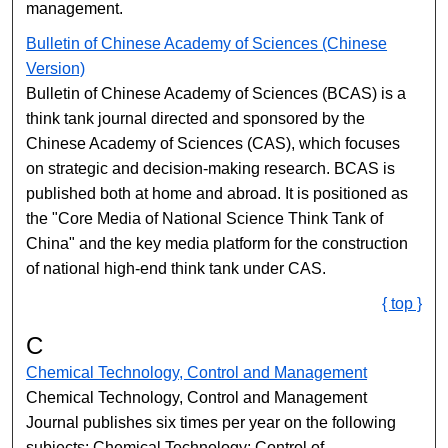
management.
Bulletin of Chinese Academy of Sciences (Chinese
Version)
Bulletin of Chinese Academy of Sciences (BCAS) is a
think tank journal directed and sponsored by the
Chinese Academy of Sciences (CAS), which focuses
on strategic and decision-making research. BCAS is
published both at home and abroad. It is positioned as
the "Core Media of National Science Think Tank of
China" and the key media platform for the construction
of national high-end think tank under CAS.
{ top }
C
Chemical Technology, Control and Management
Chemical Technology, Control and Management
Journal publishes six times per year on the following
subjects: Chemical Technology; Control of