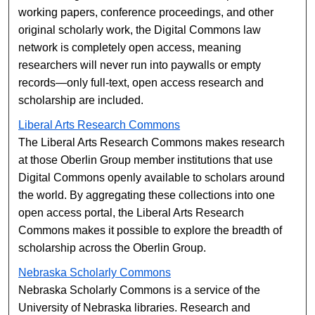
working papers, conference proceedings, and other
original scholarly work, the Digital Commons law
network is completely open access, meaning
researchers will never run into paywalls or empty
records—only full-text, open access research and
scholarship are included.
Liberal Arts Research Commons
The Liberal Arts Research Commons makes research
at those Oberlin Group member institutions that use
Digital Commons openly available to scholars around
the world. By aggregating these collections into one
open access portal, the Liberal Arts Research
Commons makes it possible to explore the breadth of
scholarship across the Oberlin Group.
Nebraska Scholarly Commons
Nebraska Scholarly Commons is a service of the
University of Nebraska libraries. Research and