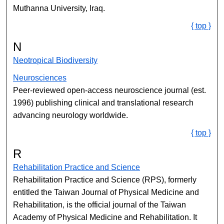
Muthanna University, Iraq.
{ top }
N
Neotropical Biodiversity
Neurosciences
Peer-reviewed open-access neuroscience journal (est.
1996) publishing clinical and translational research
advancing neurology worldwide.
{ top }
R
Rehabilitation Practice and Science
Rehabilitation Practice and Science (RPS), formerly
entitled the Taiwan Journal of Physical Medicine and
Rehabilitation, is the official journal of the Taiwan
Academy of Physical Medicine and Rehabilitation. It