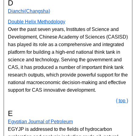
D
Dianchi(Changsha)
Double Helix Methodology
Over the past seven years, Institutes of Science and
Development, Chinese Academy of Sciences (CASISD)
has played its role as a comprehensive and integrated
platform for building a high-end national think tank in
science and technology. Serving the government and
CAS, it has produced a number of important think tank
research outputs, which provide powerful support for the
national macroeconomic decision-making and effective
support for CAS innovative development.
{ top }
E
Egyptian Journal of Petroleum
EGYJP is addressed to the fields of hydrocarbon